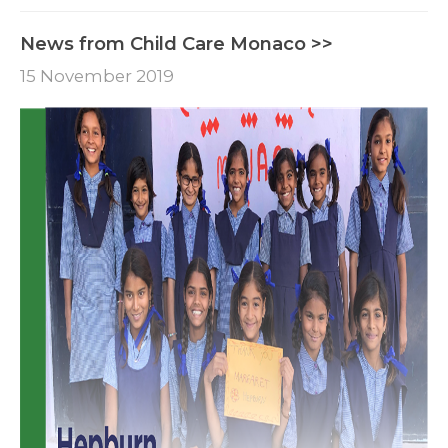
News from Child Care Monaco >>
15 November 2019