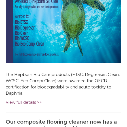
The Hepburn Bio Care products (ETSC, Degreaser, Clean,
WCSC, Eco Compi Clean) were awarded the OECD
certification for biodegradability and acute toxicity to
Daphnia.
View full details >>
Our composite flooring cleaner now has a