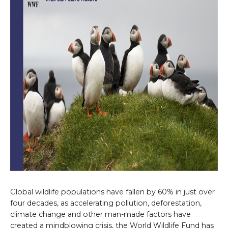
Global wildlife populations have fallen by 60% in just over
four decades, as accelerating pollution, deforestation,
climate change and other man-made factors have
created a mindblowing crisis, the World Wildlife Fund has