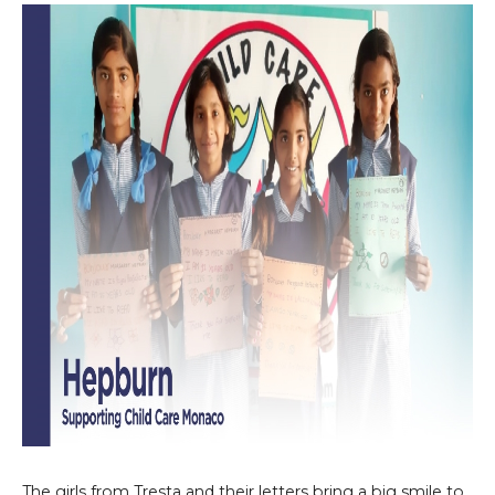
The girls from Tresta and their letters bring a big smile to