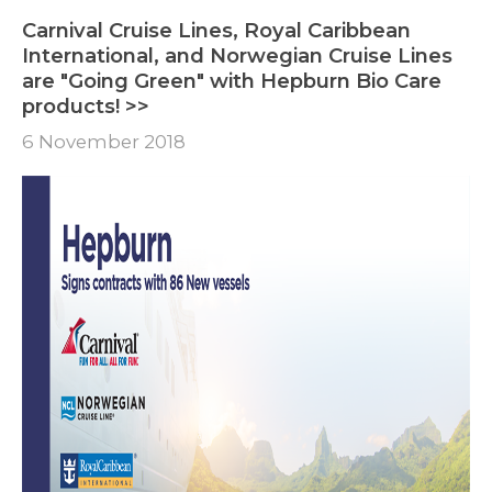
Carnival Cruise Lines, Royal Caribbean
International, and Norwegian Cruise Lines
are "Going Green" with Hepburn Bio Care
products! >>
6 November 2018