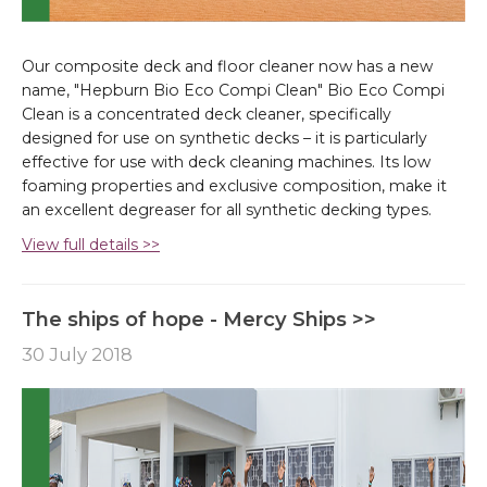
Our composite deck and floor cleaner now has a new
name, "Hepburn Bio Eco Compi Clean" Bio Eco Compi
Clean is a concentrated deck cleaner, specifically
designed for use on synthetic decks – it is particularly
effective for use with deck cleaning machines. Its low
foaming properties and exclusive composition, make it
an excellent degreaser for all synthetic decking types.
View full details >>
The ships of hope - Mercy Ships >>
30 July 2018