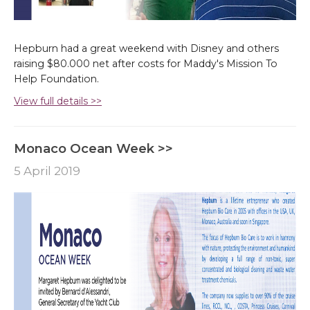
Hepburn had a great weekend with Disney and others
raising $80.000 net after costs for Maddy's Mission To
Help Foundation.
View full details >>
Monaco Ocean Week >>
5 April 2019