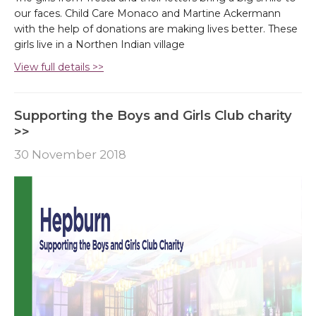
our faces. Child Care Monaco and Martine Ackermann
with the help of donations are making lives better. These
girls live in a Northen Indian village
View full details >>
Supporting the Boys and Girls Club charity
>>
30 November 2018