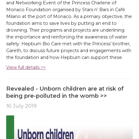
and Networking Event of the Princess Charlene of
Monaco Foundation organised by Stars n’ Bars in Café
Milano at the port of Monaco. As a primary objective, the
foundation aims to save lives by putting an end to
drowning. Their programs and projects are underlining
the importance and reinforcing the awareness of water
safety. Hepburn Bio Care met with the Princess’ brother,
Gareth, to discuss future projects and engagements with
the foundation and how Hepburn can support these.
View full details >>
Revealed - Unborn children are at risk of
being pre-polluted in the womb >>
16 July 2019