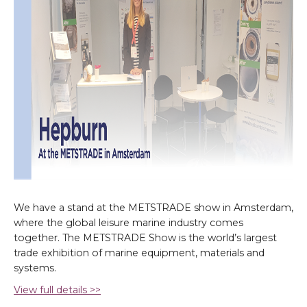
We have a stand at the METSTRADE show in Amsterdam,
where the global leisure marine industry comes
together. The METSTRADE Show is the world’s largest
trade exhibition of marine equipment, materials and
systems.
View full details >>