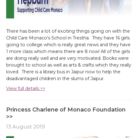
There has been a lot of exciting things going on with the
Child Care Monaco's School in Trestha. They have 16 girls
going to college which is really great news and they have
1 more class which means there are 8 now! All of the girls
are doing really well and are very motivated. Books were
brought to school as well as arts & crafts which they really
loved. There is a library bus in Jaipur now to help the
disadvantaged children in the slums of Jaipur.
View full details >>
Princess Charlene of Monaco Foundation
>>
13 August 2019