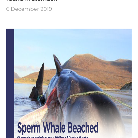
6 December 2019