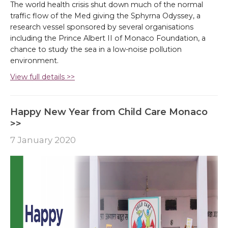
The world health crisis shut down much of the normal
traffic flow of the Med giving the Sphyrna Odyssey, a
research vessel sponsored by several organisations
including the Prince Albert II of Monaco Foundation, a
chance to study the sea in a low-noise pollution
environment.
View full details >>
Happy New Year from Child Care Monaco
>>
7 January 2020