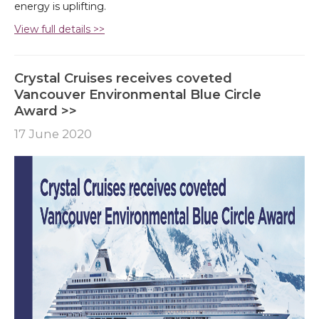
energy is uplifting.
View full details >>
Crystal Cruises receives coveted
Vancouver Environmental Blue Circle
Award >>
17 June 2020