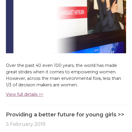
Over the past 40 even 100 years, the world has made
great strides when it comes to empowering women.
However, across the main environmental fora, less than
1/3 of decision makers are women.
View full details >>
Providing a better future for young girls >>
5 February 2019