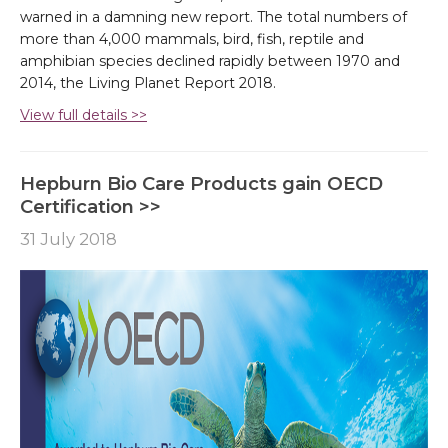
warned in a damning new report. The total numbers of
more than 4,000 mammals, bird, fish, reptile and
amphibian species declined rapidly between 1970 and
2014, the Living Planet Report 2018.
View full details >>
Hepburn Bio Care Products gain OECD
Certification >>
31 July 2018