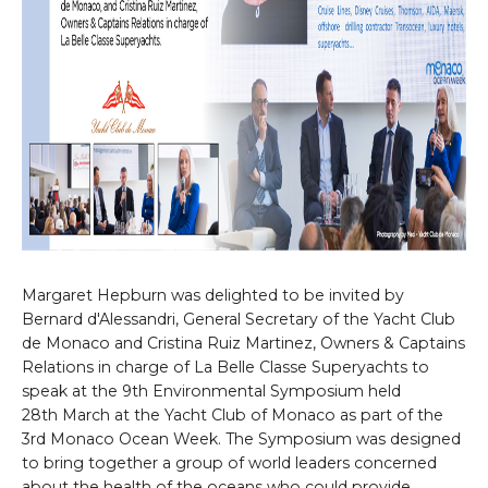
Margaret Hepburn was delighted to be invited by
Bernard d'Alessandri, General Secretary of the Yacht Club
de Monaco and Cristina Ruiz Martinez, Owners & Captains
Relations in charge of La Belle Classe Superyachts to
speak at the 9th Environmental Symposium held
28th March at the Yacht Club of Monaco as part of the
3rd Monaco Ocean Week. The Symposium was designed
to bring together a group of world leaders concerned
about the health of the oceans who could provide