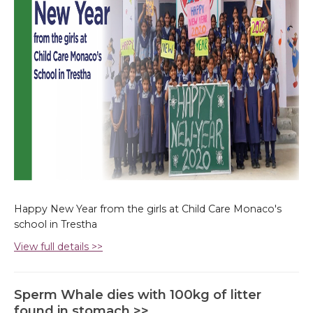
Happy New Year from the girls at Child Care Monaco's
school in Trestha
View full details >>
Sperm Whale dies with 100kg of litter
found in stomach >>