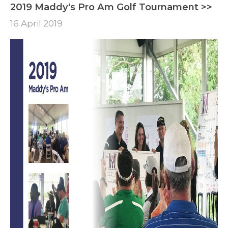
2019 Maddy's Pro Am Golf Tournament >>
16 April 2019