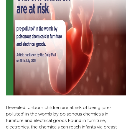
Revealed: Unborn children are at risk of being 'pre-
polluted' in the womb by poisonous chemicals in
furniture and electrical goods Found in furniture,
electronics, the chemicals can reach infants via breast