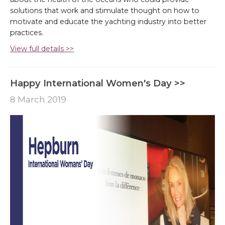
solutions that work and stimulate thought on how to
motivate and educate the yachting industry into better
practices.
View full details >>
Happy International Women's Day >>
8 March 2019