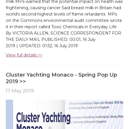
milk MPs warned that the potential impact on health was
frightening, causing cancer Said breast milk in Britain had
world's second-highest levels of flame retardants MPs
on the Commons environmental audit committee wrote
it in their report called Toxic Chemicals in Everyday Life
By VICTORIA ALLEN, SCIENCE CORRESPONDENT FOR
THE DAILY MAIL PUBLISHED: 00:01, 16 July
2019 | UPDATED: 01:52, 16 July 2019
View full details >>
Cluster Yachting Monaco - Spring Pop Up
2019 >>
17 May 2019