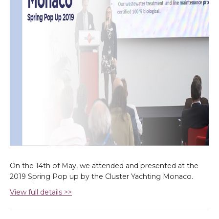
On the 14th of May, we attended and presented at the
2019 Spring Pop up by the Cluster Yachting Monaco.
View full details >>