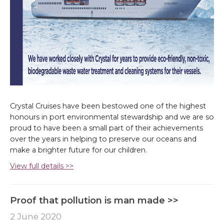
Crystal Cruises have been bestowed one of the highest
honours in port environmental stewardship and we are so
proud to have been a small part of their achievements
over the years in helping to preserve our oceans and
make a brighter future for our children.
View full details >>
Proof that pollution is man made >>
2 June 2020