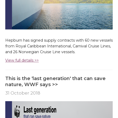
Hepburn has signed supply contracts with 60 new vessels
from Royal Caribbean International, Carnival Cruise Lines,
and 26 Norwegian Cruise Line vessels.
View full details >>
This is the 'last generation' that can save
nature, WWF says >>
31 October 2018