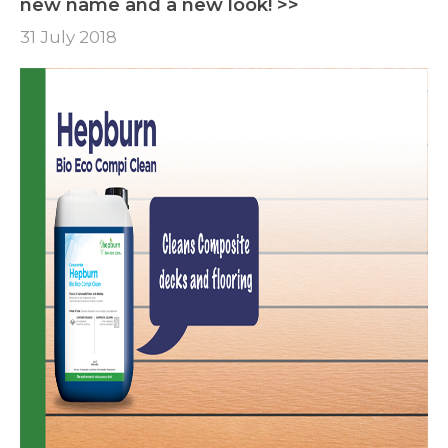
new name and a new look! >>
31 July 2018