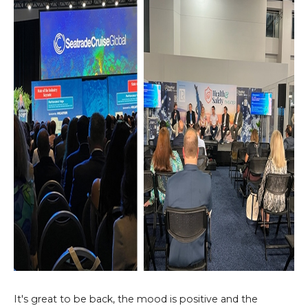
It's great to be back, the mood is positive and the