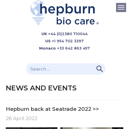
UK
+44 (0)2380 710044
US
+1 954 702 3397
Monaco
+33 642 863 457
NEWS AND EVENTS
Hepburn back at Seatrade 2022 >>
28 April 2022