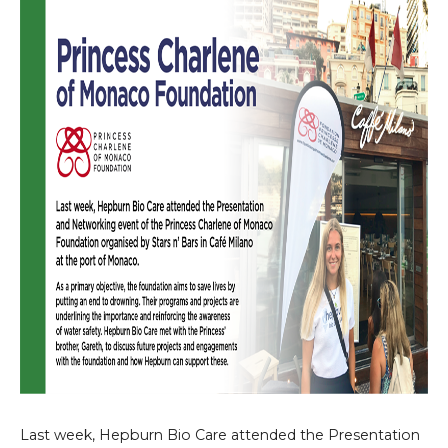
Last week, Hepburn Bio Care attended the Presentation