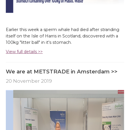
Earlier this week a sperm whale had died after stranding
itself on the Isle of Harris in Scotland, discovered with a
100kg "litter ball" in it's stomach.
View full details >>
We are at METSTRADE in Amsterdam >>
20 November 2019