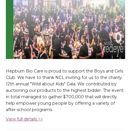
Hepburn Bio Care is proud to support the Boys and Girls
Club. We have to thank NCL inviting for us to the charity
12th annual "Wild about Kids" Gala. We contributed by
auctioning our products to the highest bidder. The event
in total managed to gather $700,000 that will directly
help empower young people by offering a variety of
after-school programs.
View full details >>