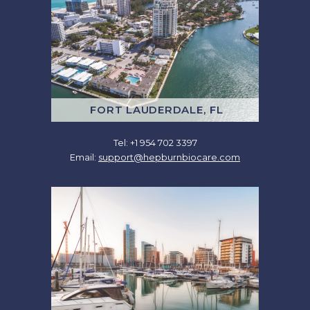
FORT LAUDERDALE, FL
Tel: +1 954 702 3397
Email:
support@hepburnbiocare.com