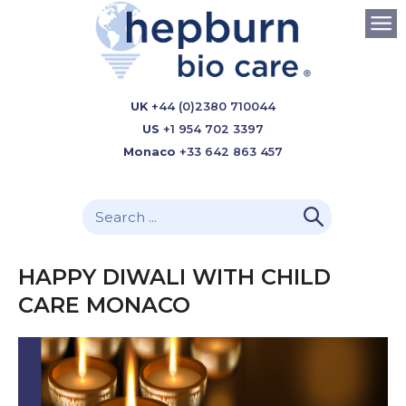
UK
+44 (0)2380 710044
US
+1 954 702 3397
Monaco
+33 642 863 457
HAPPY DIWALI WITH CHILD
CARE MONACO