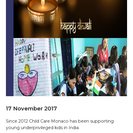
17 November 2017
Since 2012 Child Care Monaco has been supporting
young underprivileged kids in India.