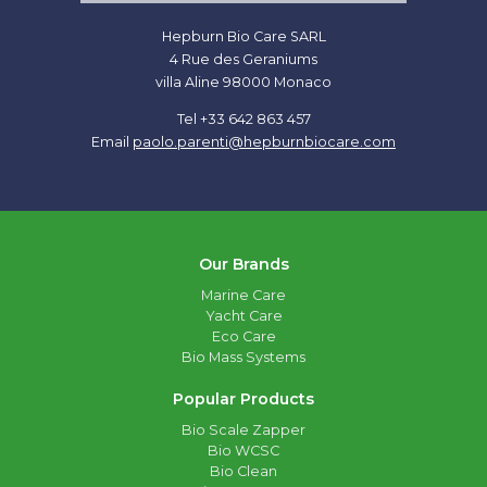
Hepburn Bio Care SARL
4 Rue des Geraniums
villa Aline 98000 Monaco
Tel +33 642 863 457
Email
paolo.parenti@hepburnbiocare.com
Our Brands
Marine Care
Yacht Care
Eco Care
Bio Mass Systems
Popular Products
Bio Scale Zapper
Bio WCSC
Bio Clean