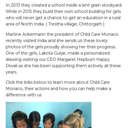
In 2013 they created a school inside a lent grain stockyard.
While in 2015 they build their own school building for girls
who will never get a chance to get an education in a rural
area of North India. ( Trestha village, Chittorgarh )
Martine Ackermann the president of Child Care Monaco
recently visited India and she sends us these lovely
photos of the girls proudly showing her their progress.
One of the girls, Lakota Gurjar, made a personalized
drawing wishing our CEO Margaret Hepburn Happy
Diwali as she has been supporting them actively all these
years.
Click the links below to learn more about Child Care
Monaco, their actions and how you can help make a
difference with us