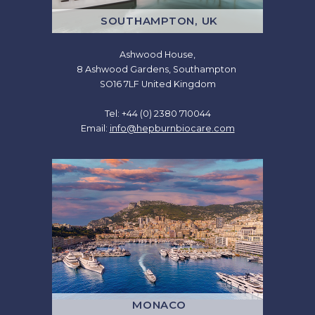
SOUTHAMPTON, UK
Ashwood House,
8 Ashwood Gardens, Southampton
SO16 7LF United Kingdom
Tel: +44 (0) 2380 710044
Email:
info@hepburnbiocare.com
MONACO