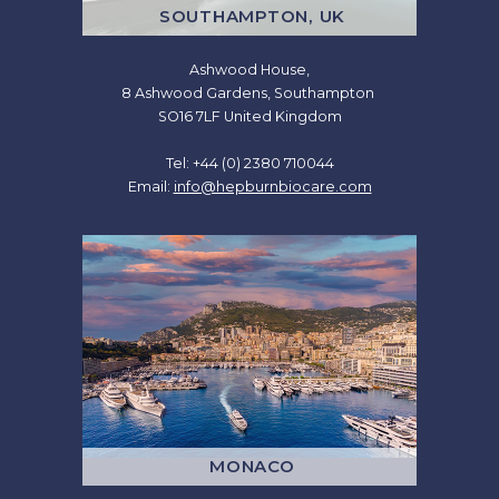
SOUTHAMPTON, UK
Ashwood House,
8 Ashwood Gardens, Southampton
SO16 7LF United Kingdom
Tel: +44 (0) 2380 710044
Email:
info@hepburnbiocare.com
MONACO