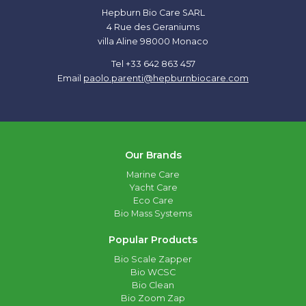
Hepburn Bio Care SARL
4 Rue des Geraniums
villa Aline 98000 Monaco
Tel +33 642 863 457
Email
paolo.parenti@hepburnbiocare.com
Our Brands
Marine Care
Yacht Care
Eco Care
Bio Mass Systems
Popular Products
Bio Scale Zapper
Bio WCSC
Bio Clean
Bio Zoom Zap