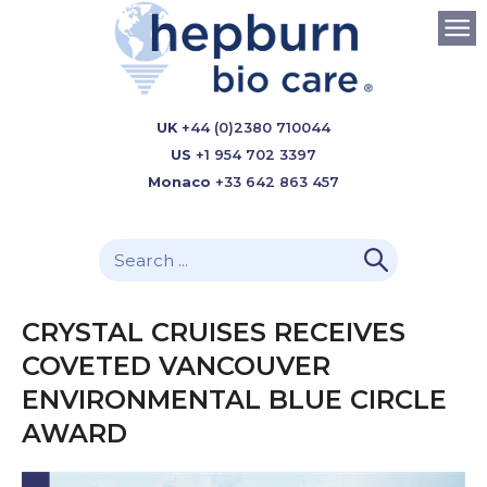
UK
+44 (0)2380 710044
US
+1 954 702 3397
Monaco
+33 642 863 457
CRYSTAL CRUISES RECEIVES
COVETED VANCOUVER
ENVIRONMENTAL BLUE CIRCLE
AWARD