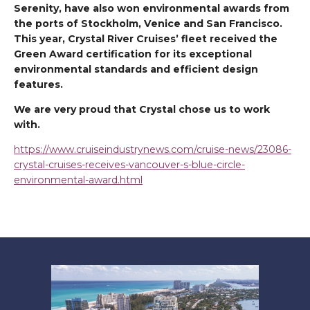
Serenity, have also won environmental awards from
the ports of Stockholm, Venice and San Francisco.
This year, Crystal River Cruises’ fleet received the
Green Award certification for its exceptional
environmental standards and efficient design
features.
We are very proud that Crystal chose us to work
with.
https://www.cruiseindustrynews.com/cruise-news/23086-
crystal-cruises-receives-vancouver-s-blue-circle-
environmental-award.html