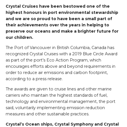
Crystal Cruises have been bestowed one of the
highest honours in port environmental stewardship
and we are so proud to have been a small part of
their achievements over the years in helping to
preserve our oceans and make a brighter future for
our children.
The Port of Vancouver in British Columbia, Canada has
recognized Crystal Cruises with a 2019 Blue Circle Award
as part of the port’s Eco Action Program, which
encourages efforts above and beyond requirements in
order to reduce air emissions and carbon footprint,
according to a press release.
The awards are given to cruise lines and other marine
carriers who maintain the highest standards of fuel,
technology and environmental management, the port
said, voluntarily implementing emission reduction
measures and other sustainable practices.
Crystal’s Ocean ships, Crystal Symphony and Crystal