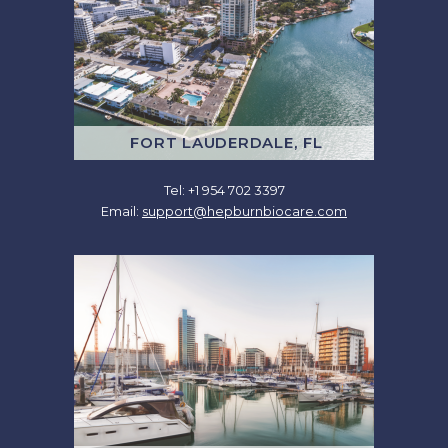
FORT LAUDERDALE, FL
Tel: +1 954 702 3397
Email:
support@hepburnbiocare.com