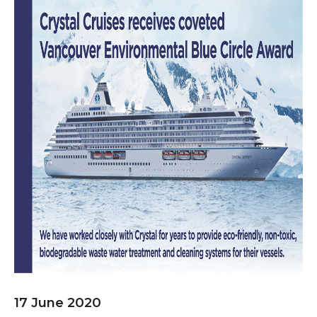
17 June 2020