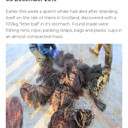
Earlier this week a sperm whale had died after stranding
itself on the Isle of Harris in Scotland, discovered
with a
100kg "litter ball" in it's stomach. Found inside were
fishing nets, rope, packing straps, bags and plastic cups in
an almost compacted mass.