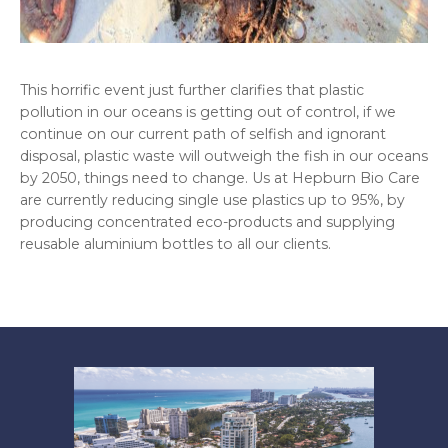
This horrific event just further clarifies that plastic
pollution in our oceans is getting out of control, if we
continue on our current path of selfish and ignorant
disposal, plastic waste will outweigh the fish in our oceans
by 2050, things need to change. Us at Hepburn Bio Care
are currently reducing single use plastics up to 95%, by
producing concentrated eco-products and supplying
reusable aluminium bottles to all our clients.