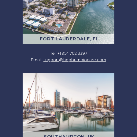
FORT LAUDERDALE, FL
Tel: +1 954 702 3397
Email:
support@hepburnbiocare.com
SOUTHAMPTON, UK