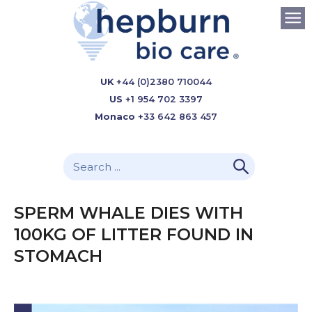
UK
+44 (0)2380 710044
US
+1 954 702 3397
Monaco
+33 642 863 457
SPERM WHALE DIES WITH
100KG OF LITTER FOUND IN
STOMACH