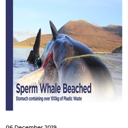
06 December 2019