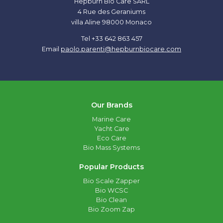
Hepburn Bio Care SARL
4 Rue des Geraniums
villa Aline 98000 Monaco
Tel +33 642 863 457
Email
paolo.parenti@hepburnbiocare.com
Our Brands
Marine Care
Yacht Care
Eco Care
Bio Mass Systems
Popular Products
Bio Scale Zapper
Bio WCSC
Bio Clean
Bio Zoom Zap