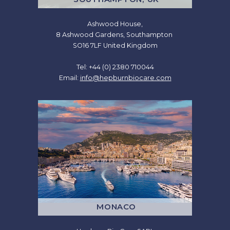
Ashwood House,
8 Ashwood Gardens, Southampton
SO16 7LF United Kingdom
Tel: +44 (0) 2380 710044
Email:
info@hepburnbiocare.com
MONACO