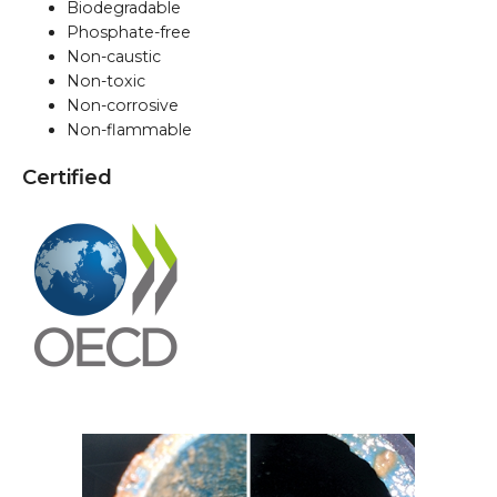
Biodegradable
Phosphate-free
Non-caustic
Non-toxic
Non-corrosive
Non-flammable
Certified