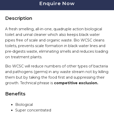
Enquire Now
Description
A fresh smelling, all-in-one, quadruple action biological
toilet and urinal cleaner which also keeps black water
pipes free of scale and organic waste. Bio WCSC cleans
toilets, prevents scale formation in black water lines and
pre-digests waste, eliminating smells and reduces loading
on treatment plants.
Bio WCSC will reduce numbers of other types of bacteria
and pathogens (germs) in any waste stream not by killing
them but by taking the food first and suppressing their
growth. Technical phrase is
competitive exclusion.
Benefits
Biological
Super concentrated