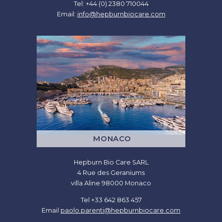
Tel: +44 (0) 2380 710044
Email:
info@hepburnbiocare.com
MONACO
Hepburn Bio Care SARL
4 Rue des Geraniums
villa Aline 98000 Monaco
Tel +33 642 863 457
Email
paolo.parenti@hepburnbiocare.com