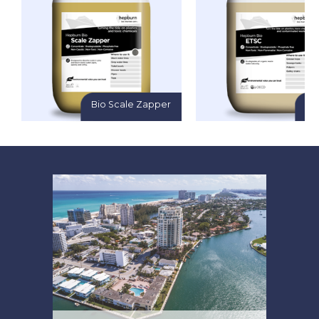
Bio Scale Zapper
Bi