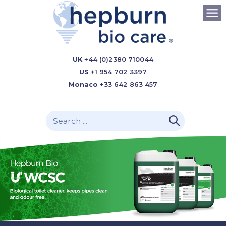
UK
+44 (0)2380 710044
US
+1 954 702 3397
Monaco
+33 642 863 457