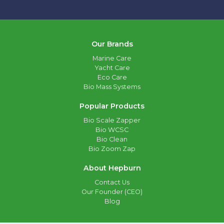
Our Brands
Marine Care
Yacht Care
Eco Care
Bio Mass Systems
Popular Products
Bio Scale Zapper
Bio WCSC
Bio Clean
Bio Zoom Zap
About Hepburn
Contact Us
Our Founder (CEO)
Blog