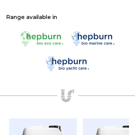
Range available in