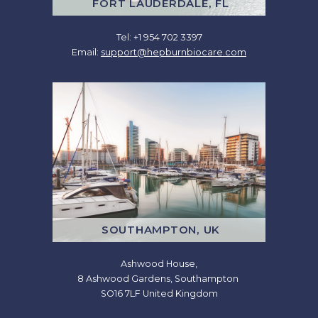
FORT LAUDERDALE, FL
Tel: +1 954 702 3397
Email:
support@hepburnbiocare.com
SOUTHAMPTON, UK
Ashwood House,
8 Ashwood Gardens, Southampton
SO16 7LF United Kingdom