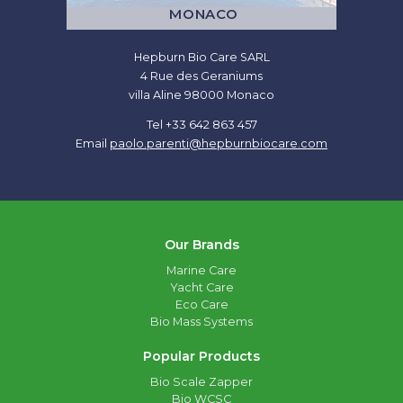
MONACO
Hepburn Bio Care SARL
4 Rue des Geraniums
villa Aline 98000 Monaco
Tel +33 642 863 457
Email
paolo.parenti@hepburnbiocare.com
Our Brands
Marine Care
Yacht Care
Eco Care
Bio Mass Systems
Popular Products
Bio Scale Zapper
Bio WCSC