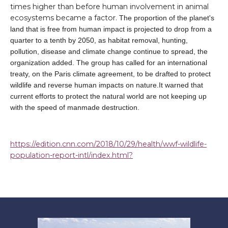
times higher than before human involvement in animal
ecosystems became a factor.
The proportion of the planet's
land that is free from human impact is projected to drop from a
quarter to a tenth by 2050, as habitat removal, hunting,
pollution, disease and climate change continue to spread, the
organization added. The group has called for an international
treaty, on the Paris climate agreement, to be drafted to protect
wildlife and reverse human impacts on nature.It warned that
current efforts to protect the natural world are not keeping up
with the speed of manmade destruction.
https://edition.cnn.com/2018/10/29/health/wwf-wildlife-
population-report-intl/index.html?