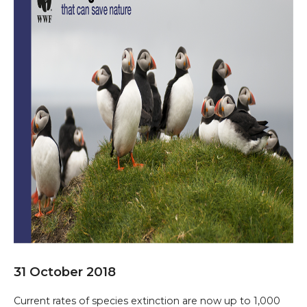
31 October 2018
Current rates of species extinction are now up to 1,000