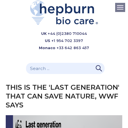
UK
+44 (0)2380 710044
US
+1 954 702 3397
Monaco
+33 642 863 457
THIS IS THE 'LAST GENERATION'
THAT CAN SAVE NATURE, WWF
SAYS