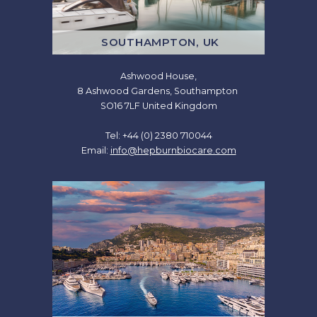
SOUTHAMPTON, UK
Ashwood House,
8 Ashwood Gardens, Southampton
SO16 7LF United Kingdom
Tel: +44 (0) 2380 710044
Email:
info@hepburnbiocare.com