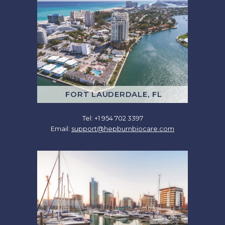
FORT LAUDERDALE, FL
Tel: +1 954 702 3397
Email:
support@hepburnbiocare.com